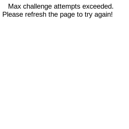
Max challenge attempts exceeded.
Please refresh the page to try again!