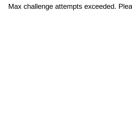
Max challenge attempts exceeded. Pleas