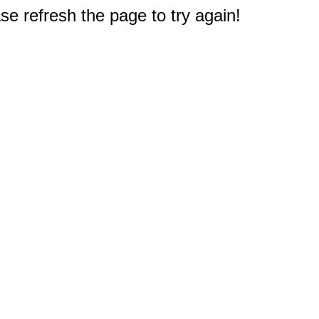
e refresh the page to try again!