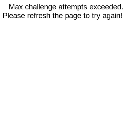
Max challenge attempts exceeded.
Please refresh the page to try again!