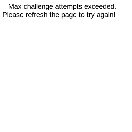
Max challenge attempts exceeded.
Please refresh the page to try again!