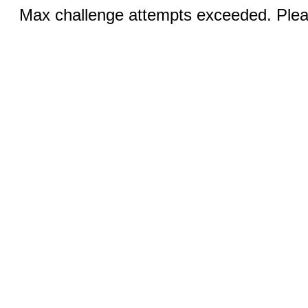
Max challenge attempts exceeded. Pleas