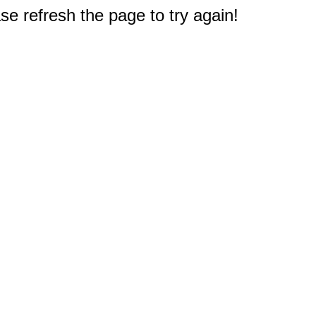
e refresh the page to try again!