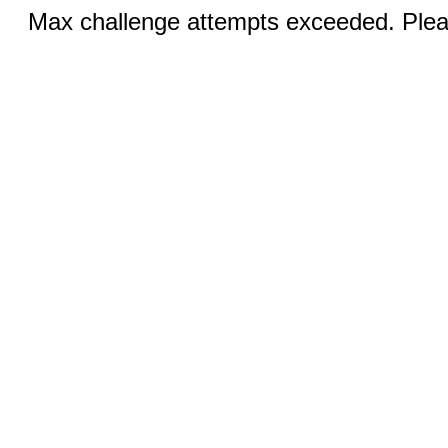
Max challenge attempts exceeded. Pleas