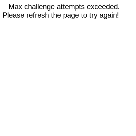
Max challenge attempts exceeded.
Please refresh the page to try again!