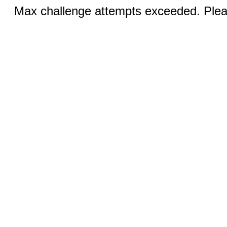
Max challenge attempts exceeded. Pleas