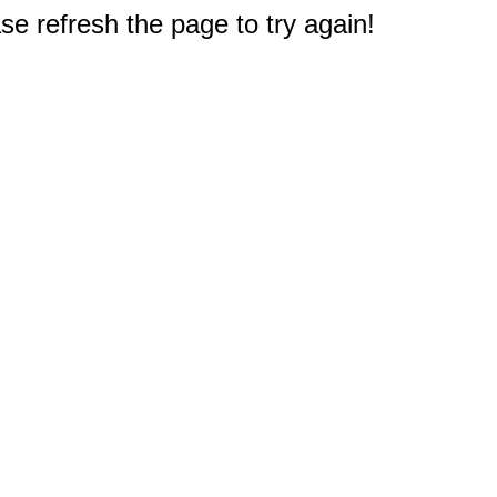
e refresh the page to try again!