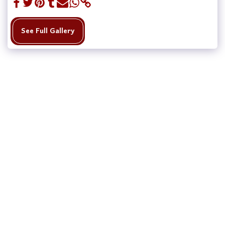
See Full Gallery