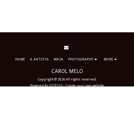
HOME
A ARTISTA
MAIN
PHOTOGRAPHY
MORE
CAROL MELO
Copyright © 2026 All rights reserved
Powered By
SITE123
-
Create your own website
Sign