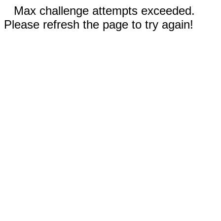
Max challenge attempts exceeded.
Please refresh the page to try again!