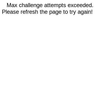
Max challenge attempts exceeded.
Please refresh the page to try again!