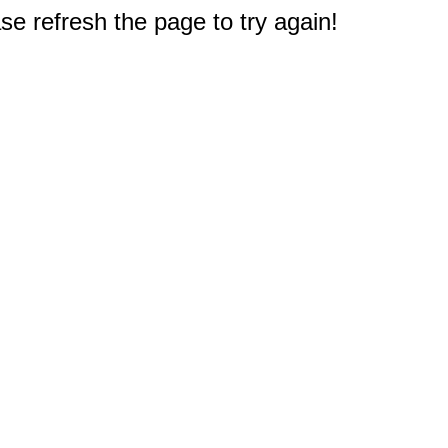
e refresh the page to try again!