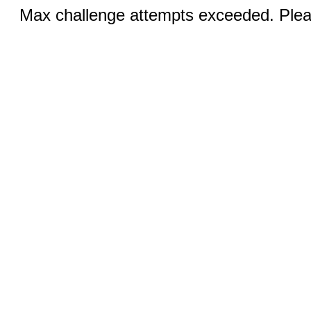
Max challenge attempts exceeded. Pleas