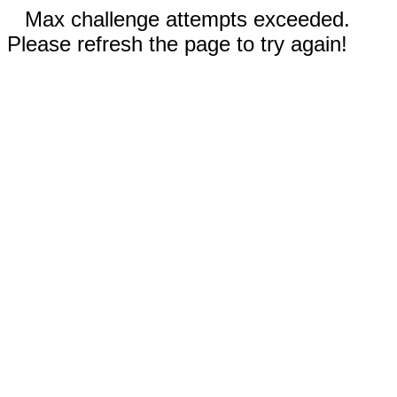
Max challenge attempts exceeded.
Please refresh the page to try again!