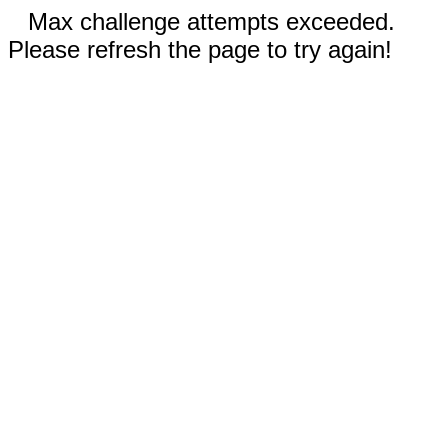
Max challenge attempts exceeded.
Please refresh the page to try again!