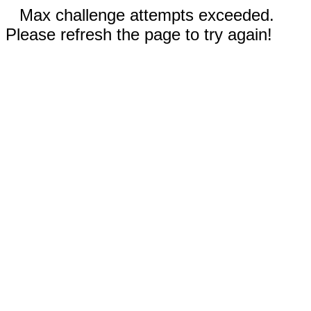
Max challenge attempts exceeded.
Please refresh the page to try again!