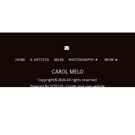
HOME
A ARTISTA
MAIN
PHOTOGRAPHY
MORE
CAROL MELO
Copyright © 2026 All rights reserved
Powered By
SITE123
-
Create your own website
Sign