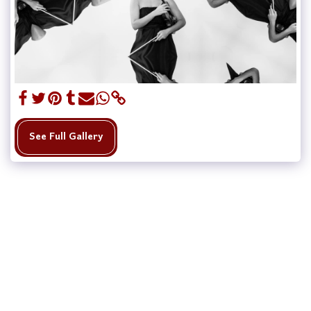
See Full Gallery