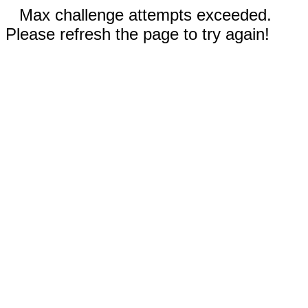
Max challenge attempts exceeded.
Please refresh the page to try again!