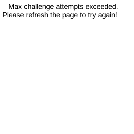
Max challenge attempts exceeded.
Please refresh the page to try again!