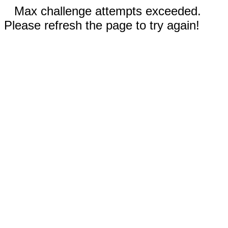
Max challenge attempts exceeded.
Please refresh the page to try again!