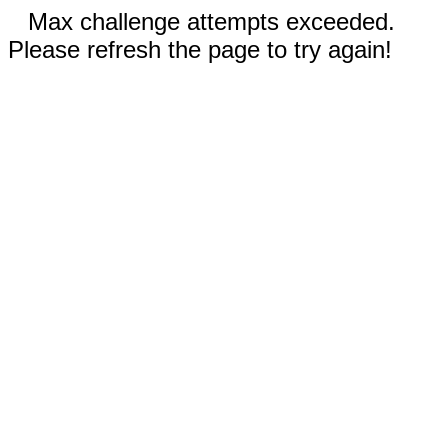
Max challenge attempts exceeded.
Please refresh the page to try again!