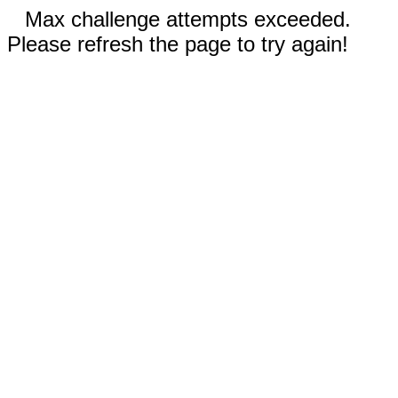
Max challenge attempts exceeded.
Please refresh the page to try again!