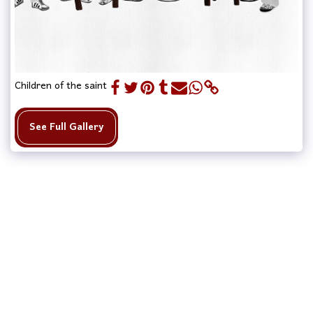
Children of the saint
See Full Gallery