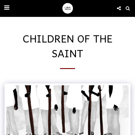
CHILDREN OF THE
SAINT