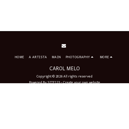
HOME
A ARTISTA
MAIN
PHOTOGRAPHY
MORE
CAROL MELO
Copyright © 2026 All rights reserved
Powered By
SITE123
-
Create your own website
Sign