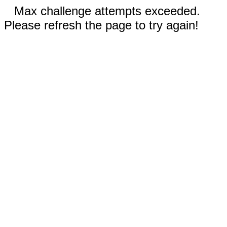
Max challenge attempts exceeded.
Please refresh the page to try again!