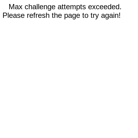
Max challenge attempts exceeded.
Please refresh the page to try again!