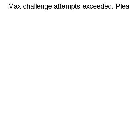
Max challenge attempts exceeded. Pleas