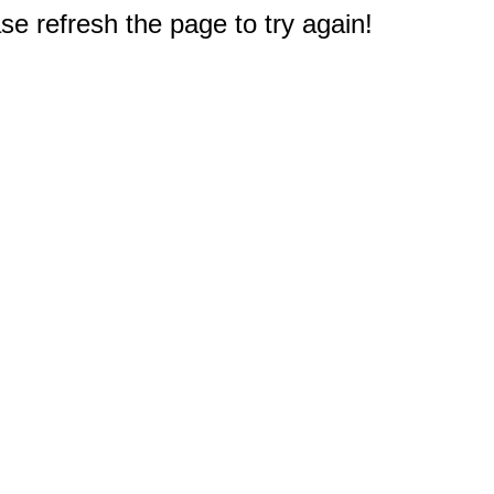
e refresh the page to try again!