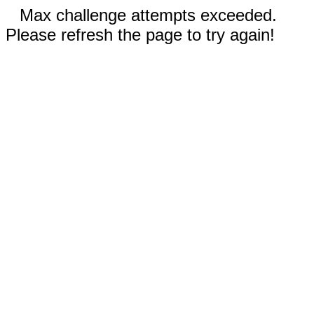
Max challenge attempts exceeded.
Please refresh the page to try again!