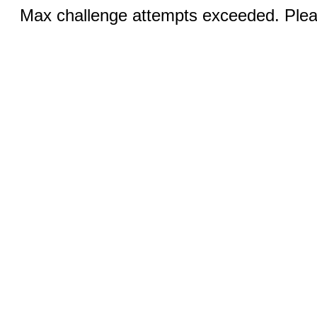
Max challenge attempts exceeded. Pleas