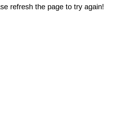
e refresh the page to try again!