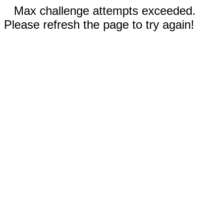
Max challenge attempts exceeded.
Please refresh the page to try again!