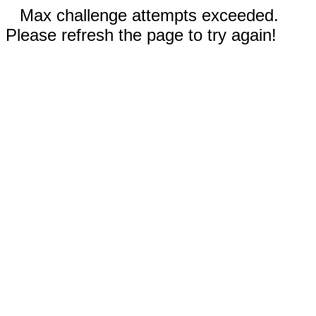
Max challenge attempts exceeded.
Please refresh the page to try again!