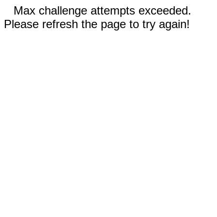
Max challenge attempts exceeded.
Please refresh the page to try again!