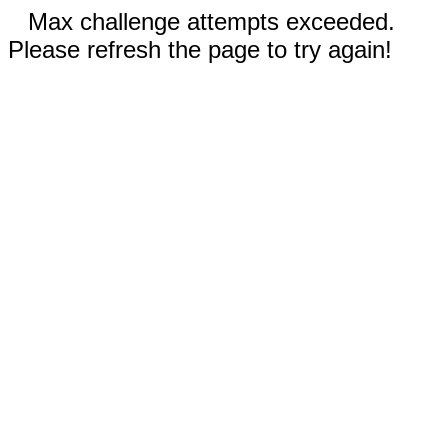
Max challenge attempts exceeded.
Please refresh the page to try again!