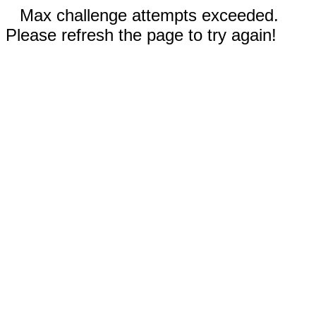
Max challenge attempts exceeded.
Please refresh the page to try again!