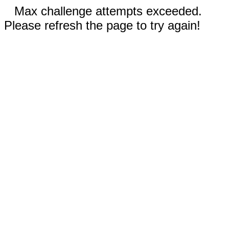
Max challenge attempts exceeded.
Please refresh the page to try again!