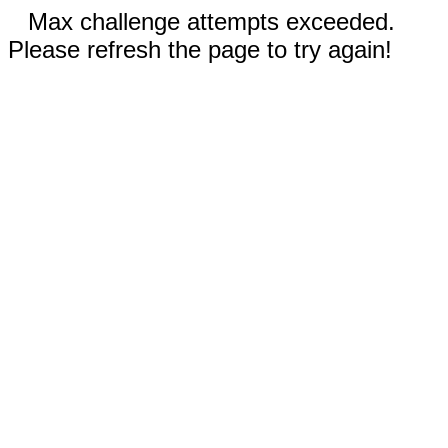
Max challenge attempts exceeded.
Please refresh the page to try again!