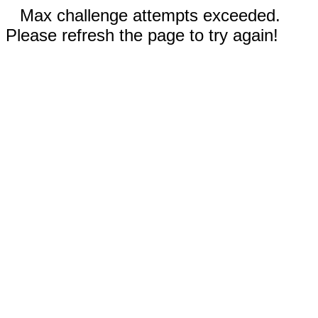
Max challenge attempts exceeded.
Please refresh the page to try again!