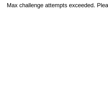
Max challenge attempts exceeded. Pleas