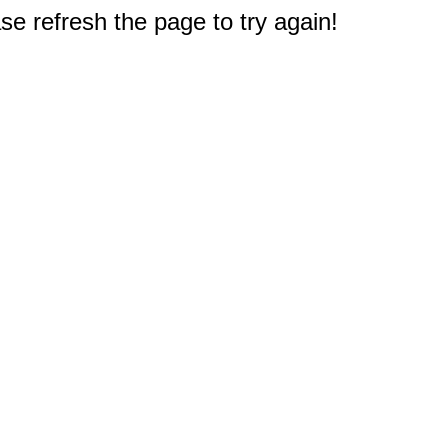
e refresh the page to try again!