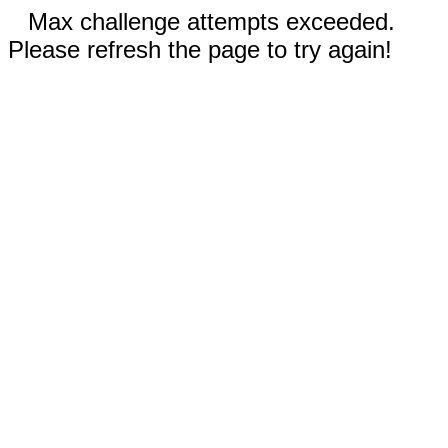
Max challenge attempts exceeded.
Please refresh the page to try again!