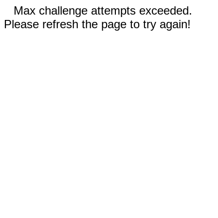
Max challenge attempts exceeded.
Please refresh the page to try again!