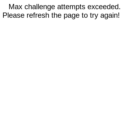
Max challenge attempts exceeded.
Please refresh the page to try again!