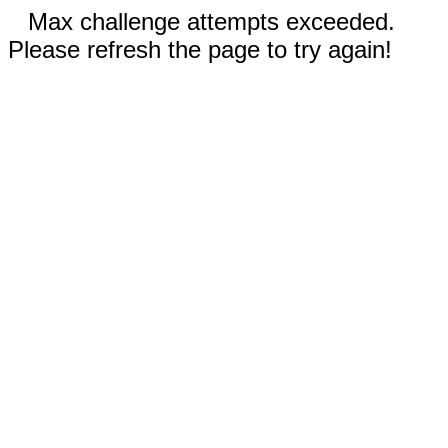
Max challenge attempts exceeded.
Please refresh the page to try again!