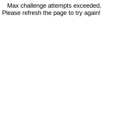
Max challenge attempts exceeded.
Please refresh the page to try again!