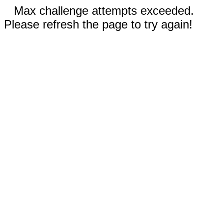
Max challenge attempts exceeded.
Please refresh the page to try again!