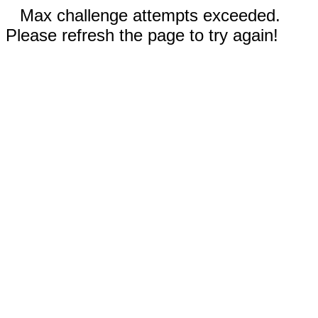
Max challenge attempts exceeded.
Please refresh the page to try again!