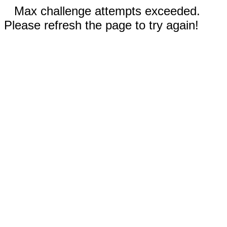
Max challenge attempts exceeded.
Please refresh the page to try again!