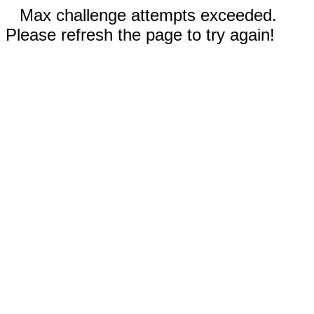
Max challenge attempts exceeded.
Please refresh the page to try again!