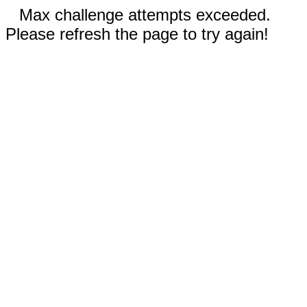
Max challenge attempts exceeded.
Please refresh the page to try again!