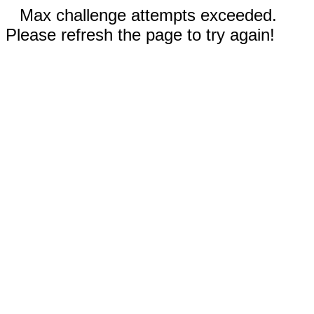
Max challenge attempts exceeded.
Please refresh the page to try again!