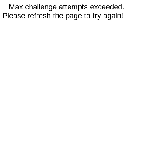
Max challenge attempts exceeded.
Please refresh the page to try again!