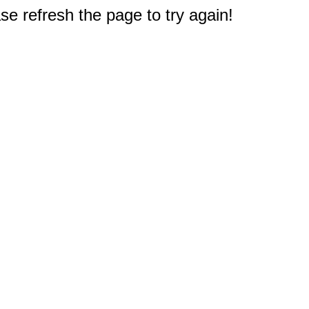
e refresh the page to try again!