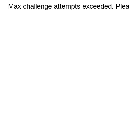
Max challenge attempts exceeded. Pleas