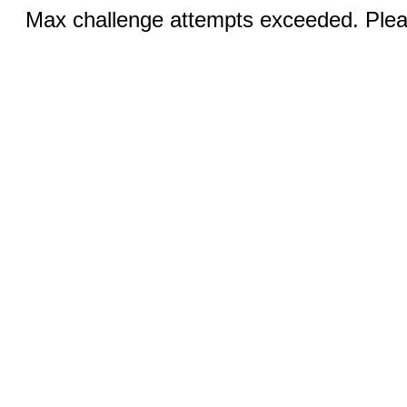
Max challenge attempts exceeded. Pleas