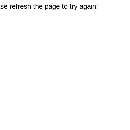
e refresh the page to try again!